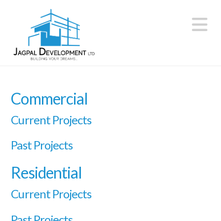
N
Commercial
Current Projects
Past Projects
Residential
Current Projects
Past Projects