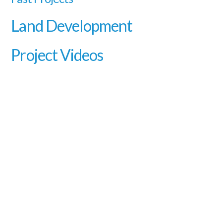
Land Development
Project Videos