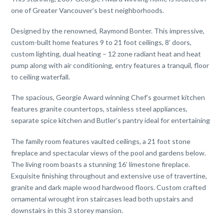
one of Greater Vancouver’s best neighborhoods.
Designed by the renowned, Raymond Bonter. This impressive,
custom-built home features 9 to 21 foot ceilings, 8’ doors,
custom lighting, dual heating – 12 zone radiant heat and heat
pump along with air conditioning, entry features a tranquil, floor
to ceiling waterfall.
The spacious, Georgie Award winning Chef’s gourmet kitchen
features granite countertops, stainless steel appliances,
separate spice kitchen and Butler’s pantry ideal for entertaining
The family room features vaulted ceilings, a 21 foot stone
fireplace and spectacular views of the pool and gardens below.
The living room boasts a stunning 16’ limestone fireplace.
Exquisite finishing throughout and extensive use of travertine,
granite and dark maple wood hardwood floors. Custom crafted
ornamental wrought iron staircases lead both upstairs and
downstairs in this 3 storey mansion.