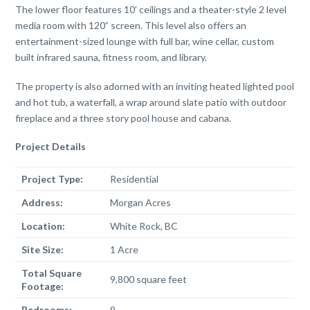
The lower floor features 10’ ceilings and a theater-style 2 level
media room with 120” screen. This level also offers an
entertainment-sized lounge with full bar, wine cellar, custom
built infrared sauna, fitness room, and library.
The property is also adorned with an inviting heated lighted pool
and hot tub, a waterfall, a wrap around slate patio with outdoor
fireplace and a three story pool house and cabana.
Project Details
Project Type:
Residential
Address:
Morgan Acres
Location:
White Rock, BC
Site Size:
1 Acre
Total Square
9,800 square feet
Footage:
Bedrooms:
9