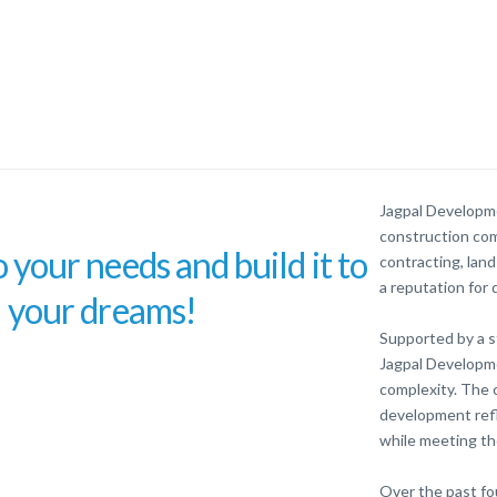
Jagpal Developme
construction com
o your needs and build it to
contracting, lan
a reputation for q
your dreams!
Supported by a s
Jagpal Developme
complexity. The 
development refl
while meeting th
Over the past fo