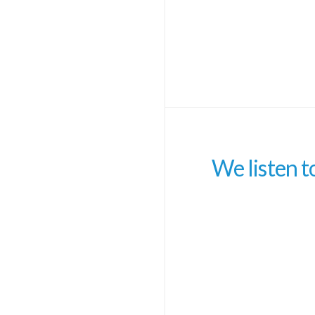
We listen t