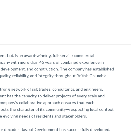
nt Ltd. is an award-winning, full-service commercial
pany with more than 45 years of combined experience in
d development, and construction. The company has established
uality, reliability, and integrity throughout British Columbia.
trong network of subtrades, consultants, and engineers,
nt has the capacity to deliver projects of every scale and
company’s collaborative approach ensures that each
ects the character of its community—respecting local context
e evolving needs of residents and stakeholders.
ur decades, Jagpal Development has successfully developed,