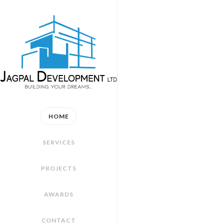
HOME
SERVICES
PROJECTS
AWARDS
CONTACT