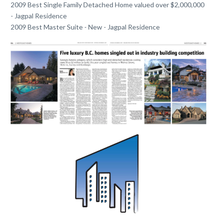
2009 Best Single Family Detached Home valued over $2,000,000
- Jagpal Residence
2009 Best Master Suite - New - Jagpal Residence