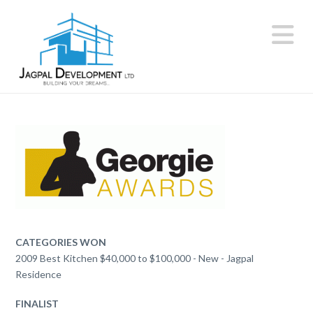
N
CATEGORIES WON
2009 Best Kitchen $40,000 to $100,000 - New - Jagpal
Residence
FINALIST