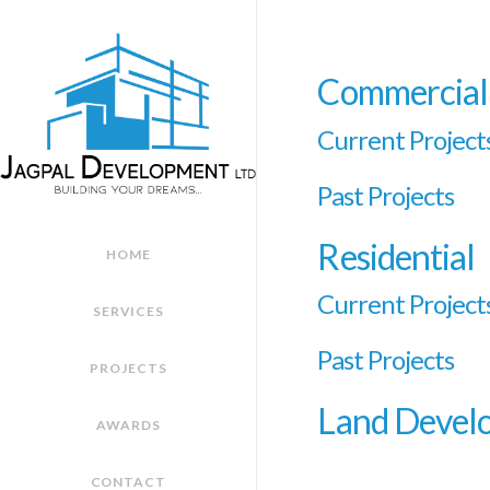
Commercial
Current Project
Past Projects
Residential
HOME
Current Project
SERVICES
Past Projects
PROJECTS
Land Devel
AWARDS
CONTACT