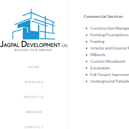
Commercial Services
Construction Manag
Forming/Foundations 
Framing
Interior and Exterior 
Millwork
Custom Woodwork
HOME
Excavation
Full Tenant Improve
Underground Parkad
SERVICES
PROJECTS
AWARDS
CONTACT