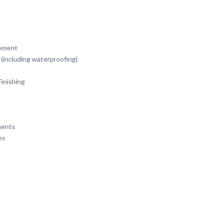
ement
(including waterproofing)
Finishing
ments
es